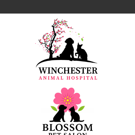
Home
About Us
Our Team
Services
Resources
Emergencies
Forms
Contact Us