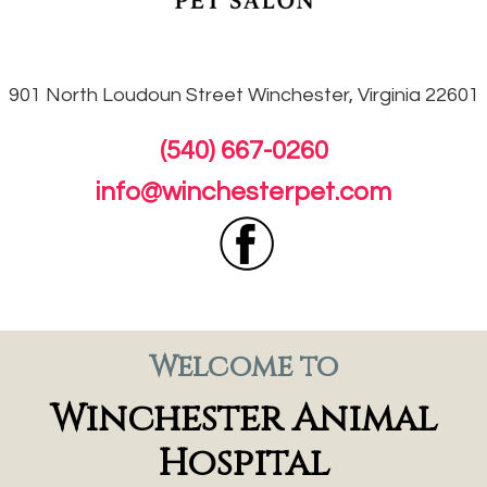
901 North Loudoun
Street Winchester, Virginia 22601
(540) 667-0260
info@winchesterpet.com
Welcome to
Winchester Animal
Hospital