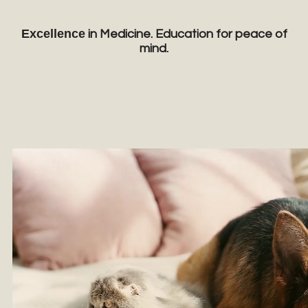
Excellence
in Medicine. Education for peace of
mind.