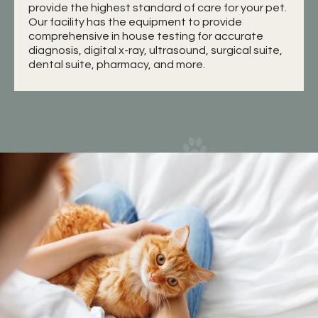
provide the highest standard of care for your pet.
Our facility has the equipment to provide
comprehensive in house testing for accurate
diagnosis, digital x-ray, ultrasound, surgical suite,
dental suite, pharmacy, and more.