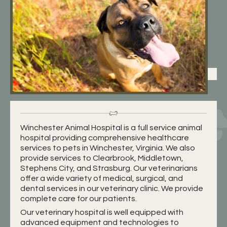
Winchester Animal Hospital is a full service animal
hospital providing comprehensive healthcare
services to pets in Winchester, Virginia. We also
provide services to Clearbrook, Middletown,
Stephens City, and Strasburg. Our veterinarians
offer a wide variety of medical, surgical, and
dental services in our veterinary clinic. We provide
complete care for our patients.
Our veterinary hospital is well equipped with
advanced equipment and technologies to