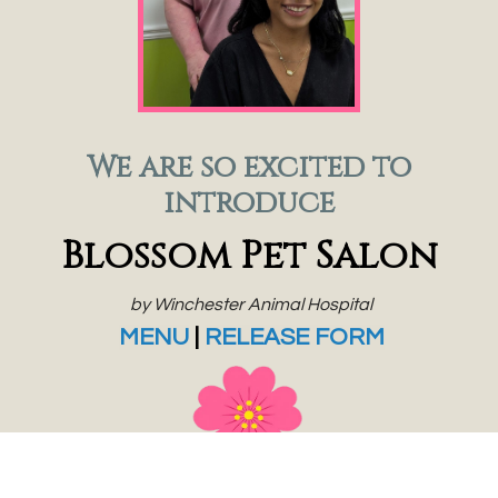
We are so excited to
introduce
Blossom Pet Salon
by Winchester Animal Hospital
MENU
|
RELEASE FORM