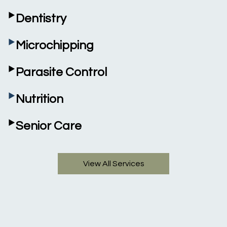
‣
Dentistry
‣
Microchipping
‣
Parasite Control
‣
Nutrition
‣
Senior Care
View All Services