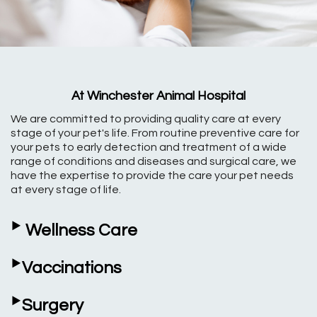
At Winchester Animal Hospital
We are committed to providing quality care at every
stage of your pet's life. From routine preventive care for
your pets to early detection and treatment of a wide
range of conditions and diseases and surgical care, we
have the expertise to provide the care your pet needs
at every stage of life.
‣
Wellness Care
‣
Vaccinations
‣
Surgery