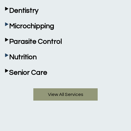
‣
Dentistry
‣
Microchipping
‣
Parasite Control
‣
Nutrition
‣
Senior Care
View All Services