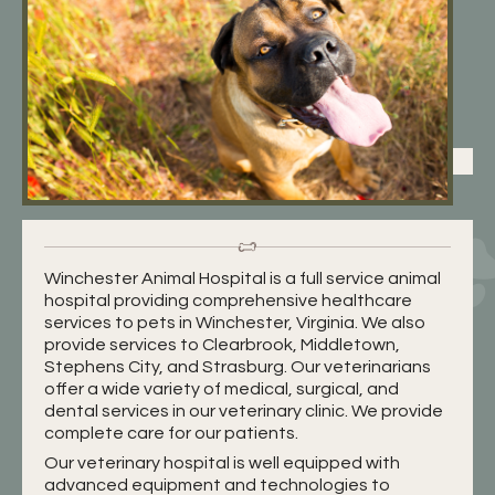
Winchester Animal Hospital is a full service animal
hospital providing comprehensive healthcare
services to pets in Winchester, Virginia. We also
provide services to Clearbrook, Middletown,
Stephens City, and Strasburg. Our veterinarians
offer a wide variety of medical, surgical, and
dental services in our veterinary clinic. We provide
complete care for our patients.
Our veterinary hospital is well equipped with
advanced equipment and technologies to