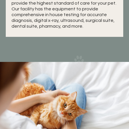
provide the highest standard of care for your pet.
Our facility has the equipment to provide
comprehensive in house testing for accurate
diagnosis, digital x-ray, ultrasound, surgical suite,
dental suite, pharmacy, and more.