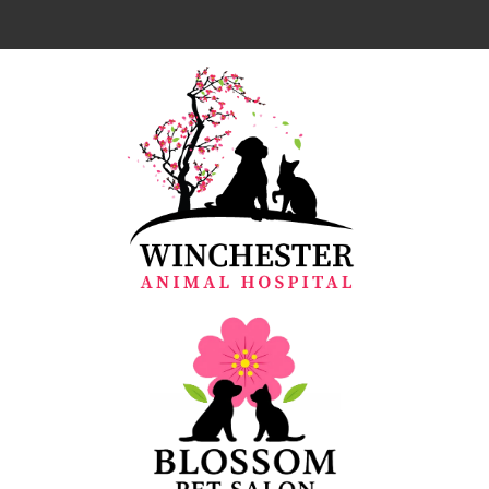
Home
About Us
Our Team
Services
Resources
Emergencies
Forms
Contact Us