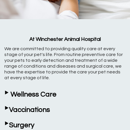
At Winchester Animal Hospital
We are committed to providing quality care at every
stage of your pet's life. From routine preventive care for
your pets to early detection and treatment of a wide
range of conditions and diseases and surgical care, we
have the expertise to provide the care your pet needs
at every stage of life.
‣
Wellness Care
‣
Vaccinations
‣
Surgery