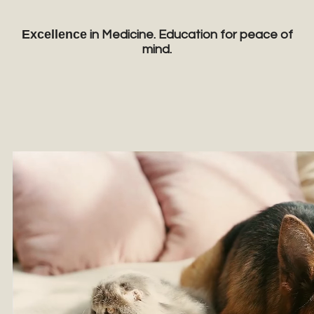
Excellence
in Medicine. Education for peace of
mind.