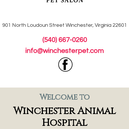
901 North Loudoun
Street Winchester, Virginia 22601
(540) 667-0260
info@winchesterpet.com
Welcome to
Winchester Animal
Hospital