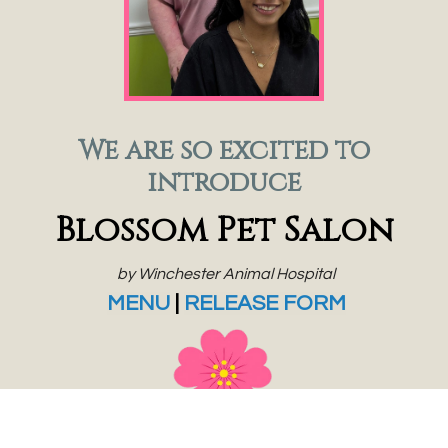
We are so excited to
introduce
Blossom Pet Salon
by Winchester Animal Hospital
MENU
|
RELEASE FORM