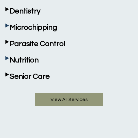
‣
Dentistry
‣
Microchipping
‣
Parasite Control
‣
Nutrition
‣
Senior Care
View All Services