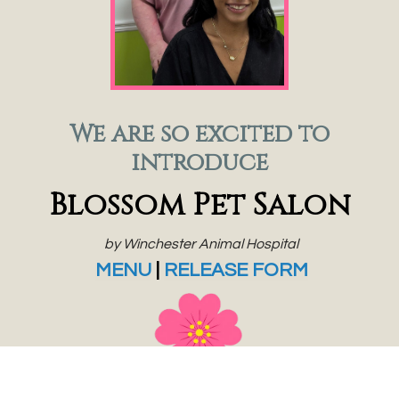
We are so excited to
introduce
Blossom Pet Salon
by Winchester Animal Hospital
MENU
|
RELEASE FORM