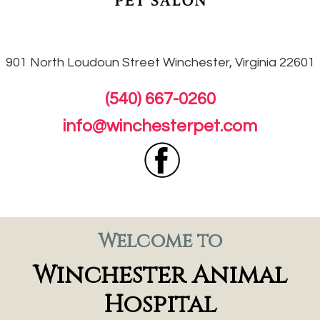
901 North Loudoun
Street Winchester, Virginia 22601
(540) 667-0260
info@winchesterpet.com
Welcome to
Winchester Animal
Hospital