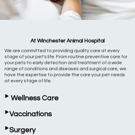
At Winchester Animal Hospital
We are committed to providing quality care at every
stage of your pet's life. From routine preventive care for
your pets to early detection and treatment of a wide
range of conditions and diseases and surgical care, we
have the expertise to provide the care your pet needs
at every stage of life.
‣
Wellness Care
‣
Vaccinations
‣
Surgery