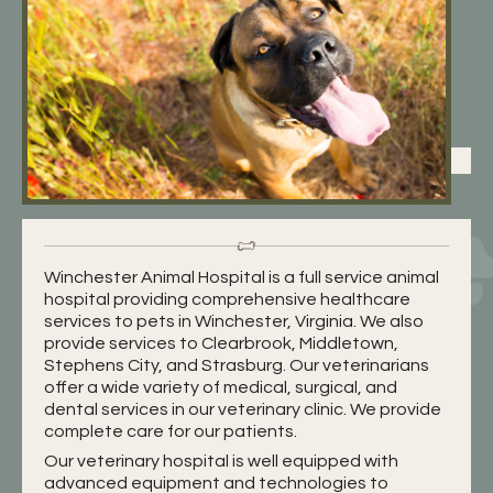
Winchester Animal Hospital is a full service animal
hospital providing comprehensive healthcare
services to pets in Winchester, Virginia. We also
provide services to Clearbrook, Middletown,
Stephens City, and Strasburg. Our veterinarians
offer a wide variety of medical, surgical, and
dental services in our veterinary clinic. We provide
complete care for our patients.
Our veterinary hospital is well equipped with
advanced equipment and technologies to