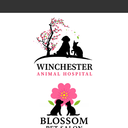
Home
About Us
Our Team
Services
Resources
Emergencies
Forms
Contact Us