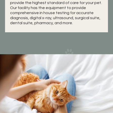
provide the highest standard of care for your pet.
Our facility has the equipment to provide
comprehensive in house testing for accurate
diagnosis, digital x-ray, ultrasound, surgical suite,
dental suite, pharmacy, and more.