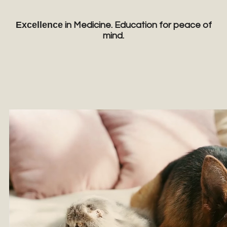
Excellence
in Medicine. Education for peace of
mind.