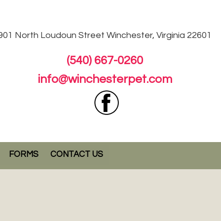
901 North Loudoun
Street Winchester, Virginia 22601
(540) 667-0260
info@winchesterpet.com
FORMS
CONTACT US