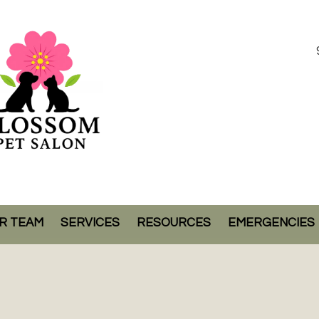
R TEAM
SERVICES
RESOURCES
EMERGENCIES