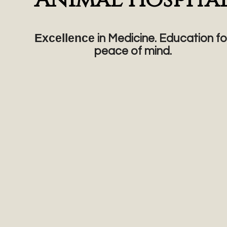
Excellence
in Medicine. Education fo
peace of mind.