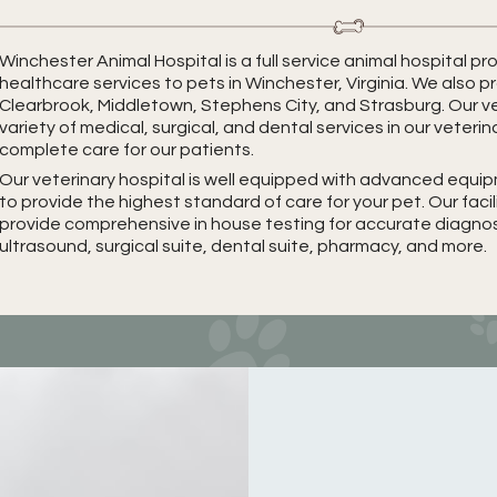
Winchester Animal Hospital is a full service animal hospital 
healthcare services to pets in Winchester, Virginia. We also p
Clearbrook, Middletown, Stephens City, and Strasburg. Our ve
variety of medical, surgical, and dental services in our veterin
complete care for our patients.
Our veterinary hospital is well equipped with advanced equ
to provide the highest standard of care for your pet. Our faci
provide comprehensive in house testing for accurate diagnosis
ultrasound, surgical suite, dental suite, pharmacy, and more.