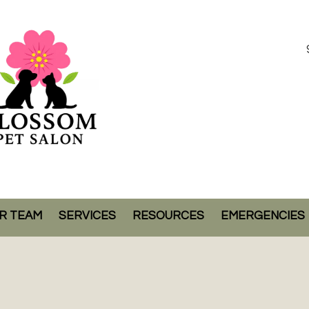
R TEAM
SERVICES
RESOURCES
EMERGENCIES