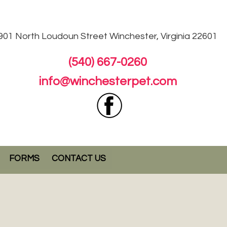
901 North Loudoun
Street Winchester, Virginia 22601
(540) 667-0260
info@winchesterpet.com
FORMS
CONTACT US