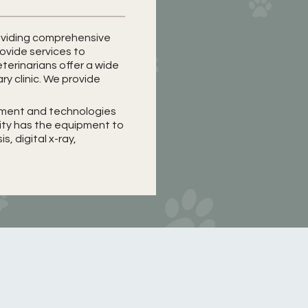
providing comprehensive
rovide services to
terinarians offer a wide
ary clinic. We provide
ipment and technologies
lity has the equipment to
, digital x-ray,