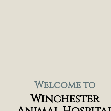
Welcome to
Winchester
Animal Hospita