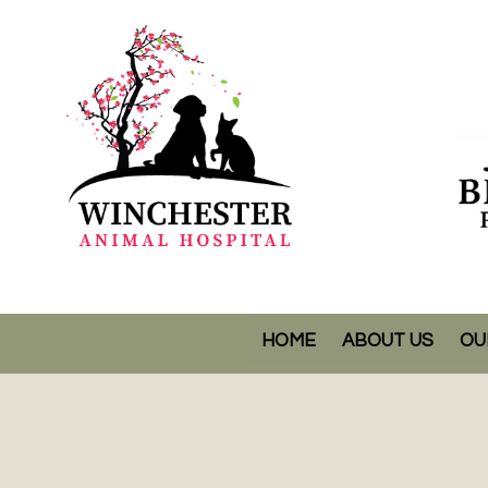
HOME
ABOUT US
OU