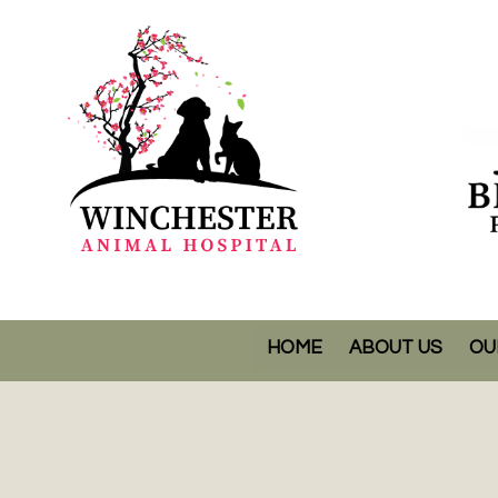
HOME
ABOUT US
OU