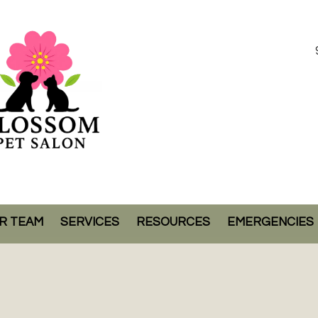
R TEAM
SERVICES
RESOURCES
EMERGENCIES