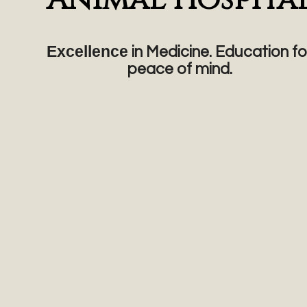
Excellence
in Medicine. Education fo
peace of mind.