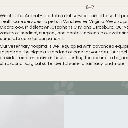
Winchester Animal Hospital is a full service animal hospital 
healthcare services to pets in Winchester, Virginia. We also p
Clearbrook, Middletown, Stephens City, and Strasburg. Our ve
variety of medical, surgical, and dental services in our veterin
complete care for our patients.
Our veterinary hospital is well equipped with advanced equ
to provide the highest standard of care for your pet. Our faci
provide comprehensive in house testing for accurate diagnosis
ultrasound, surgical suite, dental suite, pharmacy, and more.