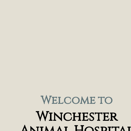
Welcome to
Winchester
Animal Hospita