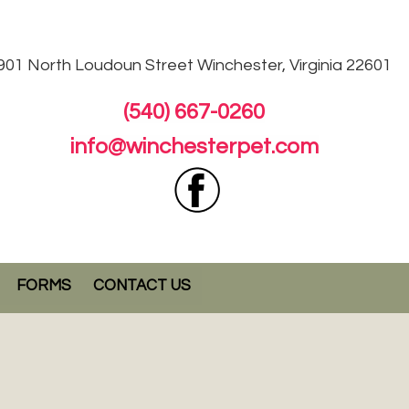
901 North Loudoun
Street Winchester, Virginia 22601
(540) 667-0260
info@winchesterpet.com
FORMS
CONTACT US