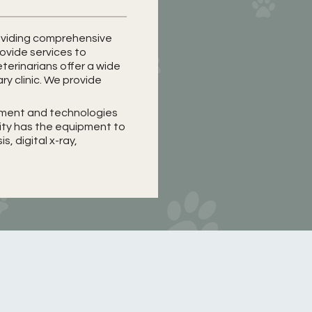
providing comprehensive
rovide services to
terinarians offer a wide
ary clinic. We provide
ipment and technologies
lity has the equipment to
, digital x-ray,